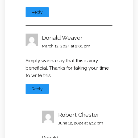
Reply
Donald Weaver
March 12, 2024 at 2:01 pm
Simply wanna say that this is very
beneficial, Thanks for taking your time
to write this.
Reply
Robert Chester
June 12, 2024 at 5:12 pm
Donald,