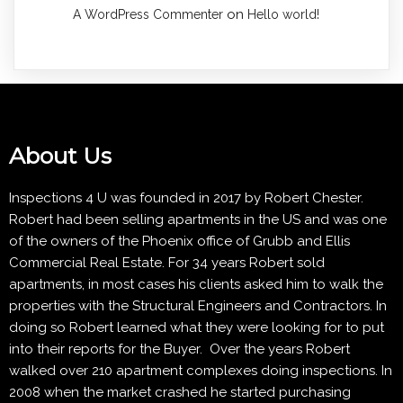
on
A WordPress Commenter
Hello world!
About Us
Inspections 4 U was founded in 2017 by Robert Chester.
Robert had been selling apartments in the US and was one
of the owners of the Phoenix office of Grubb and Ellis
Commercial Real Estate. For 34 years Robert sold
apartments, in most cases his clients asked him to walk the
properties with the Structural Engineers and Contractors. In
doing so Robert learned what they were looking for to put
into their reports for the Buyer. Over the years Robert
walked over 210 apartment complexes doing inspections. In
2008 when the market crashed he started purchasing