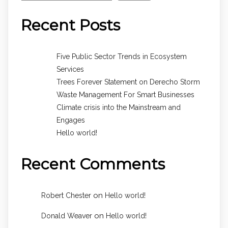
Recent Posts
Five Public Sector Trends in Ecosystem
Services
Trees Forever Statement on Derecho Storm
Waste Management For Smart Businesses
Climate crisis into the Mainstream and
Engages
Hello world!
Recent Comments
on
Robert Chester
Hello world!
on
Donald Weaver
Hello world!