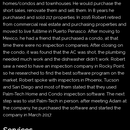
homes/condos and townhouses. He would purchase the
short sales, renovate them and sell them. In 8 years he
purchased and sold 217 properties. In 2016 Robert retired
from commercial real estate and purchasing properties and
moved to live fulltime in Puerto Penasco. After moving to
Mexico, he had a friend that purchased a condo, at that
time there were no inspection companies. After closing on
the condo, it was found that the AC was shot, the plumbing
needed much work and the dishwasher didn't work. Robert
saw a need to have an inspection company in Rocky Point,
so he researched to find the best software program on the
market. Robert spoke with inspectors in Phoenix, Tucson
and San Diego and most of them stated that they used
Palm-Tech Home and Condo inspection software. The next
step was to visit Palm-Tech in person, after meeting Adam at
the company, he purchased the software and started the
company in March 2017.
Services