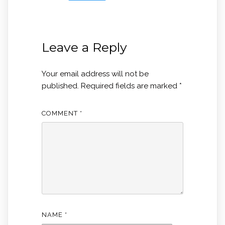
Leave a Reply
Your email address will not be
published.
Required fields are marked
*
COMMENT
*
NAME
*