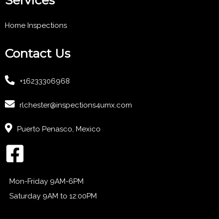
Home Inspections
Contact Us
+16233306968
rlchester@inspections4umx.com
Puerto Penasco, Mexico
Mon-Friday 9AM-6PM
Saturday 9AM to 12:00PM