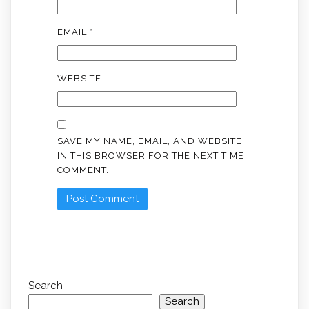
EMAIL
*
WEBSITE
SAVE MY NAME, EMAIL, AND WEBSITE
IN THIS BROWSER FOR THE NEXT TIME I
COMMENT.
Search
Search