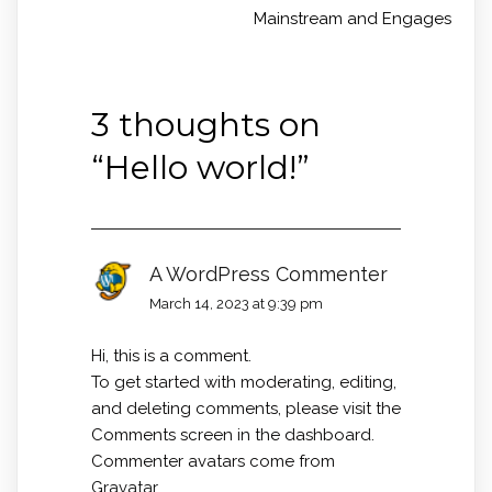
Mainstream and Engages
3 thoughts on
“
Hello world!
”
A WordPress Commenter
March 14, 2023 at 9:39 pm
Hi, this is a comment.
To get started with moderating, editing,
and deleting comments, please visit the
Comments screen in the dashboard.
Commenter avatars come from
Gravatar
.