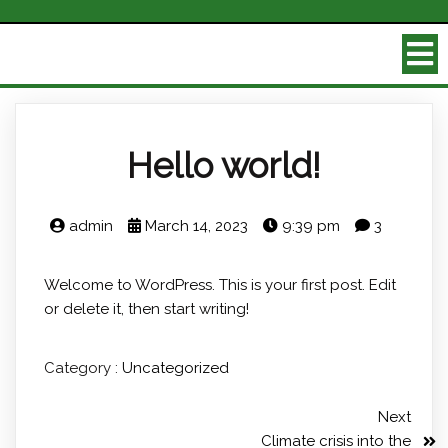
Hello world!
admin
March 14, 2023
9:39 pm
3
Welcome to WordPress. This is your first post. Edit
or delete it, then start writing!
Category :
Uncategorized
Next
Climate crisis into the