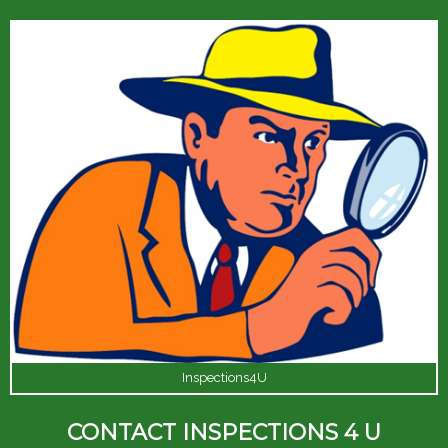
Inspections4U
CONTACT INSPECTIONS 4 U