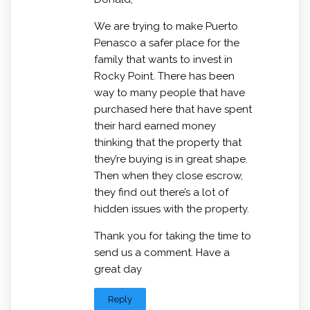
We are trying to make Puerto
Penasco a safer place for the
family that wants to invest in
Rocky Point. There has been
way to many people that have
purchased here that have spent
their hard earned money
thinking that the property that
they’re buying is in great shape.
Then when they close escrow,
they find out there’s a lot of
hidden issues with the property.
Thank you for taking the time to
send us a comment. Have a
great day
Reply