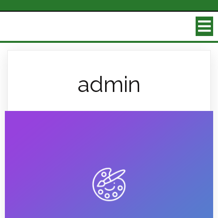
admin