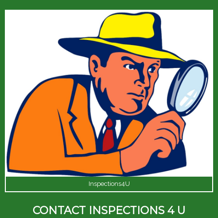
Inspections4U
CONTACT INSPECTIONS 4 U