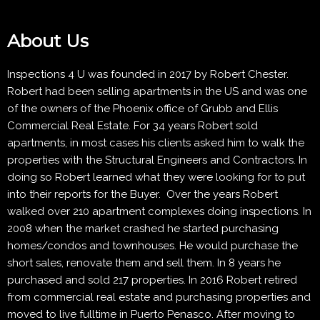
About Us
Inspections 4 U was founded in 2017 by Robert Chester.
Robert had been selling apartments in the US and was one
of the owners of the Phoenix office of Grubb and Ellis
Commercial Real Estate. For 34 years Robert sold
apartments, in most cases his clients asked him to walk the
properties with the Structural Engineers and Contractors. In
doing so Robert learned what they were looking for to put
into their reports for the Buyer. Over the years Robert
walked over 210 apartment complexes doing inspections. In
2008 when the market crashed he started purchasing
homes/condos and townhouses. He would purchase the
short sales, renovate them and sell them. In 8 years he
purchased and sold 217 properties. In 2016 Robert retired
from commercial real estate and purchasing properties and
moved to live fulltime in Puerto Penasco. After moving to