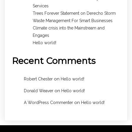
Services
Trees Forever Statement on Derecho Storm
Waste Management For Smart Businesses
Climate crisis into the Mainstream and
Engages
Hello world!
Recent Comments
on
Robert Chester
Hello world!
on
Donald Weaver
Hello world!
on
A WordPress Commenter
Hello world!