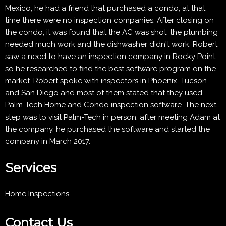
Mexico, he had a friend that purchased a condo, at that
time there were no inspection companies. After closing on
the condo, it was found that the AC was shot, the plumbing
needed much work and the dishwasher didn't work. Robert
saw a need to have an inspection company in Rocky Point,
so he researched to find the best software program on the
market. Robert spoke with inspectors in Phoenix, Tucson
and San Diego and most of them stated that they used
Palm-Tech Home and Condo inspection software. The next
step was to visit Palm-Tech in person, after meeting Adam at
the company, he purchased the software and started the
company in March 2017.
Services
Home Inspections
Contact Us