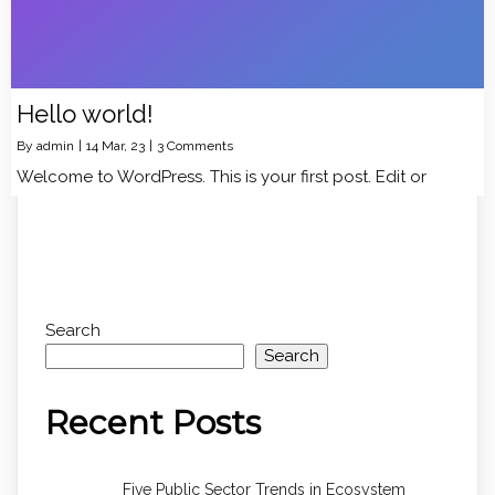
Hello world!
By
admin
|
14
Mar, 23
|
3 Comments
Welcome to WordPress. This is your first post. Edit or
Search
Search
Recent Posts
Five Public Sector Trends in Ecosystem